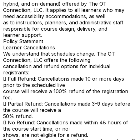
hybrid, and on-demand) offered by The OT
Connection, LLC. It applies to all learners who may
need accessibility accommodations, as well
as to instructors, planners, and administrative staff
responsible for course design, delivery, and
learner support.
Policy Statement
Learner Cancellations
We understand that schedules change. The OT
Connection, LLC offers the following
cancellation and refund options for individual
registrants:
 Full Refund: Cancellations made 10 or more days
prior to the scheduled live
course will receive a 100% refund of the registration
fee.
 Partial Refund: Cancellations made 3–9 days before
the course will receive a
50% refund.
 No Refund: Cancellations made within 48 hours of
the course start time, or no-
shows, are not eligible for a refund.