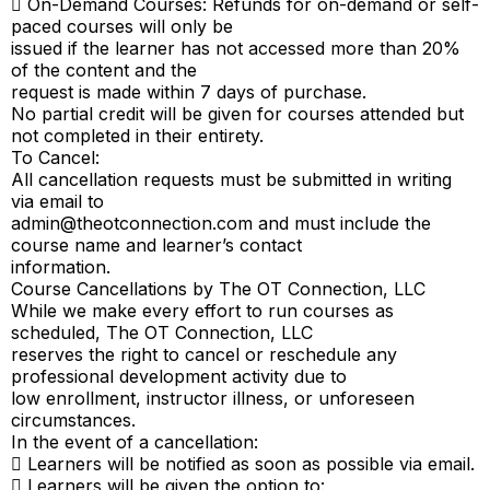
 On-Demand Courses: Refunds for on-demand or self-
paced courses will only be
issued if the learner has not accessed more than 20%
of the content and the
request is made within 7 days of purchase.
No partial credit will be given for courses attended but
not completed in their entirety.
To Cancel:
All cancellation requests must be submitted in writing
via email to
admin@theotconnection.com
and must include the
course name and learner’s contact
information.
Course Cancellations by The OT Connection, LLC
While we make every effort to run courses as
scheduled, The OT Connection, LLC
reserves the right to cancel or reschedule any
professional development activity due to
low enrollment, instructor illness, or unforeseen
circumstances.
In the event of a cancellation:
 Learners will be notified as soon as possible via email.
 Learners will be given the option to: