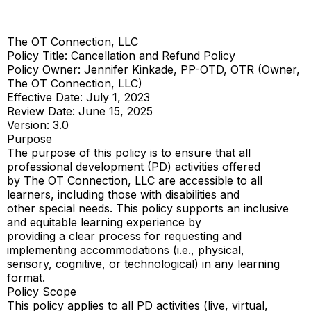
The OT Connection, LLC
Policy Title: Cancellation and Refund Policy
Policy Owner: Jennifer Kinkade, PP-OTD, OTR (Owner,
The OT Connection, LLC)
Effective Date: July 1, 2023
Review Date: June 15, 2025
Version: 3.0
Purpose
The purpose of this policy is to ensure that all
professional development (PD) activities offered
by The OT Connection, LLC are accessible to all
learners, including those with disabilities and
other special needs. This policy supports an inclusive
and equitable learning experience by
providing a clear process for requesting and
implementing accommodations (i.e., physical,
sensory, cognitive, or technological) in any learning
format.
Policy Scope
This policy applies to all PD activities (live, virtual,