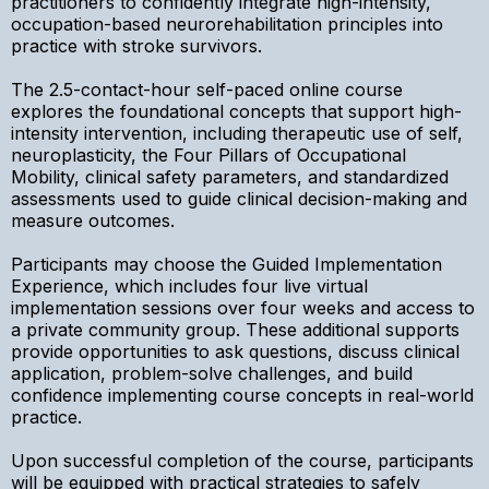
practitioners to confidently integrate high-intensity,
occupation-based neurorehabilitation principles into
practice with stroke survivors.
The 2.5-contact-hour self-paced online course
explores the foundational concepts that support high-
intensity intervention, including therapeutic use of self,
neuroplasticity, the Four Pillars of Occupational
Mobility, clinical safety parameters, and standardized
assessments used to guide clinical decision-making and
measure outcomes.
Participants may choose the Guided Implementation
Experience, which includes four live virtual
implementation sessions over four weeks and access to
a private community group. These additional supports
provide opportunities to ask questions, discuss clinical
application, problem-solve challenges, and build
confidence implementing course concepts in real-world
practice.
Upon successful completion of the course, participants
will be equipped with practical strategies to safely