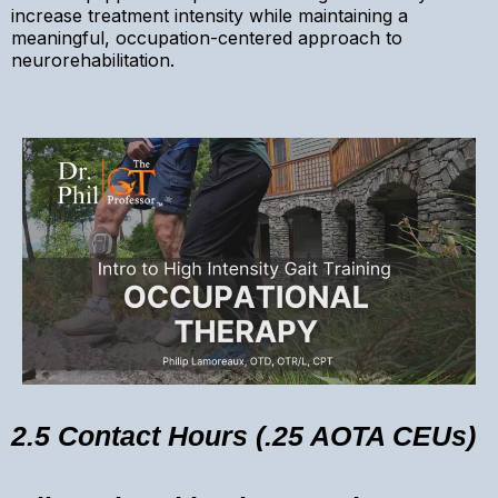
increase treatment intensity while maintaining a
meaningful, occupation-centered approach to
neurorehabilitation.
2.5 Contact Hours (.25 AOTA CEUs)