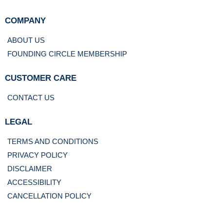
COMPANY
ABOUT US
FOUNDING CIRCLE MEMBERSHIP
CUSTOMER CARE
CONTACT US
LEGAL
TERMS AND CONDITIONS
PRIVACY POLICY
DISCLAIMER
ACCESSIBILITY
CANCELLATION POLICY