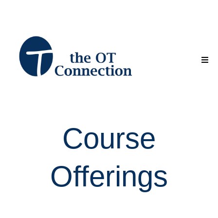
Course
Offerings