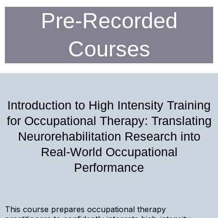
Pre-Recorded
Courses
Introduction to High Intensity Training
for Occupational Therapy: Translating
Neurorehabilitation Research into
Real-World Occupational
Performance
This course prepares occupational therapy