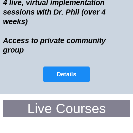
4 live, virtual implementation
sessions with Dr. Phil (over 4
weeks)
Access to private community
group
Details
Live Courses